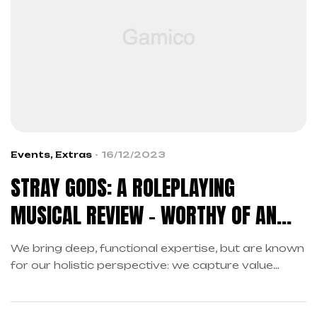
Events
,
Extras
16/12/2023
STRAY GODS: A ROLEPLAYING
MUSICAL REVIEW – WORTHY OF AN
ENCORE
We bring deep, functional expertise, but are known
for our holistic perspective: we capture value
across boundaries…