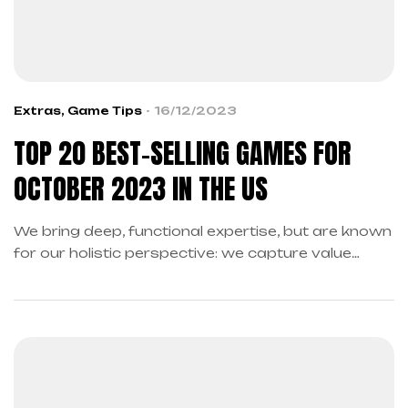
Extras
,
Game Tips
16/12/2023
TOP 20 BEST-SELLING GAMES FOR
OCTOBER 2023 IN THE US
We bring deep, functional expertise, but are known
for our holistic perspective: we capture value
across boundaries…