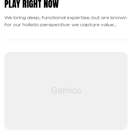
PLAY RIGHT NOW
We bring deep, functional expertise, but are known
for our holistic perspective: we capture value
across boundaries…