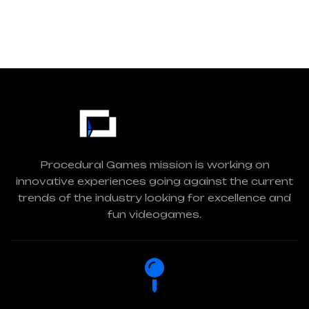
Procedural Games mission is working on
innovative experiences going against the current
trends of the industry looking for excellence and
fun videogames.