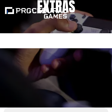
EXTRAS