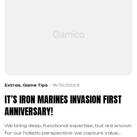
Extras
,
Game Tips
16/12/2023
IT’S IRON MARINES INVASION FIRST
ANNIVERSARY!
We bring deep, functional expertise, but are known
for our holistic perspective: we capture value