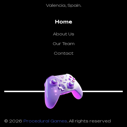
Valencia, Spain.
Home
About Us
Our Team
Contact
© 2026
Procedural Games
. All rights reserved