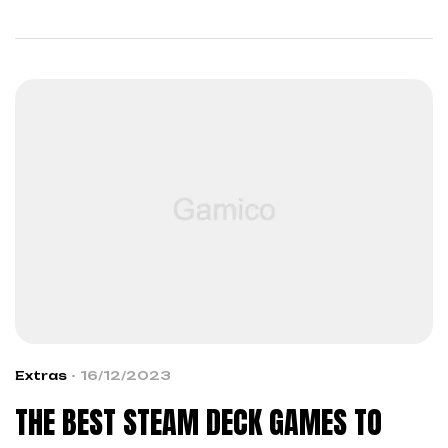
across boundaries…
Extras
16/12/2023
THE BEST STEAM DECK GAMES TO