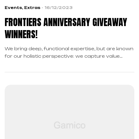
Events
,
Extras
16/12/2023
FRONTIERS ANNIVERSARY GIVEAWAY
WINNERS!
We bring deep, functional expertise, but are known
for our holistic perspective: we capture value
across boundaries…