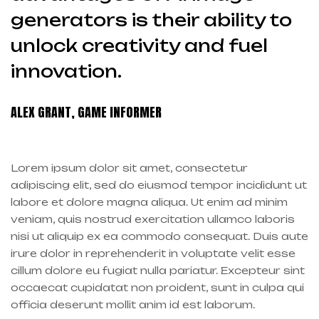
generators is their ability to
unlock creativity and fuel
innovation.
ALEX GRANT, GAME INFORMER
Lorem ipsum dolor sit amet, consectetur
adipiscing elit, sed do eiusmod tempor incididunt ut
labore et dolore magna aliqua. Ut enim ad minim
veniam, quis nostrud exercitation ullamco laboris
nisi ut aliquip ex ea commodo consequat. Duis aute
irure dolor in reprehenderit in voluptate velit esse
cillum dolore eu fugiat nulla pariatur. Excepteur sint
occaecat cupidatat non proident, sunt in culpa qui
officia deserunt mollit anim id est laborum.