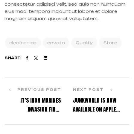
consectetur, adipisci velit, sed quia non numquam
eius modi tempora incidunt ut labore et dolore
magnam aliquam quaerat voluptatem.
electronics
envato
Quality
Store
Facebook
Twitter
Linkedin
SHARE
PREVIOUS POST
NEXT POST
IT’S IRON MARINES
JUNKWORLD IS NOW
INVASION FIRST
AVAILABLE ON APPLE
ANNIVERSARY!
ARCADE!