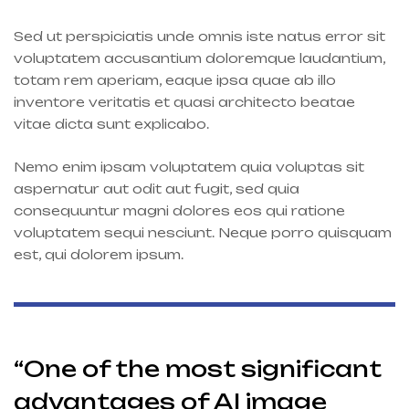
Sed ut perspiciatis unde omnis iste natus error sit
voluptatem accusantium doloremque laudantium,
totam rem aperiam, eaque ipsa quae ab illo
inventore veritatis et quasi architecto beatae
vitae dicta sunt explicabo.
Nemo enim ipsam voluptatem quia voluptas sit
aspernatur aut odit aut fugit, sed quia
consequuntur magni dolores eos qui ratione
voluptatem sequi nesciunt. Neque porro quisquam
est, qui dolorem ipsum.
“One of the most significant
advantages of AI image