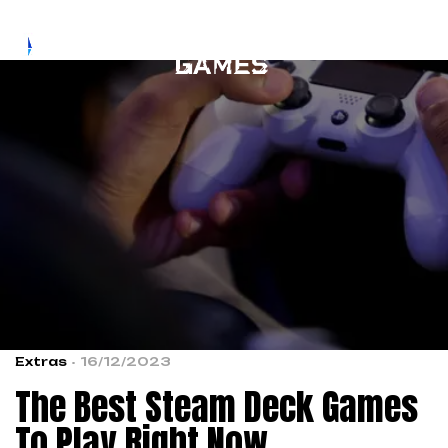
Extras
16/12/2023
The Best Steam Deck Games
To Play Right Now