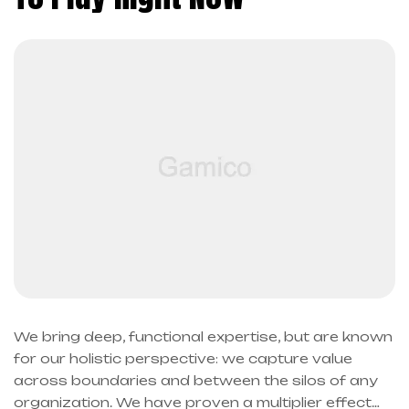
We bring deep, functional expertise, but are known
for our holistic perspective: we capture value
across boundaries and between the silos of any
organization. We have proven a multiplier effect…