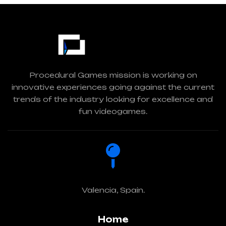
Procedural Games mission is working on
innovative experiences going against the current
trends of the industry looking for excellence and
fun videogames.
Valencia, Spain.
Home