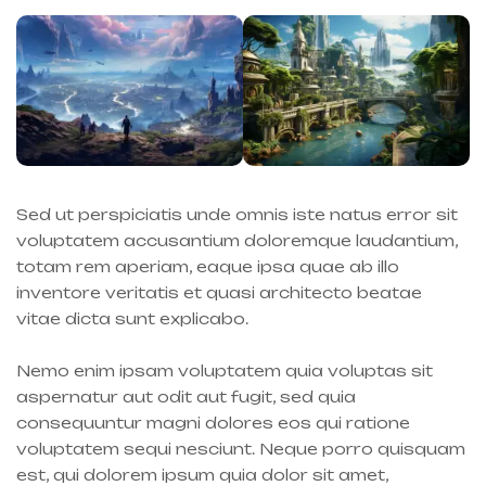
Sed ut perspiciatis unde omnis iste natus error sit
voluptatem accusantium doloremque laudantium,
totam rem aperiam, eaque ipsa quae ab illo
inventore veritatis et quasi architecto beatae
vitae dicta sunt explicabo.
Nemo enim ipsam voluptatem quia voluptas sit
aspernatur aut odit aut fugit, sed quia
consequuntur magni dolores eos qui ratione
voluptatem sequi nesciunt. Neque porro quisquam
est, qui dolorem ipsum quia dolor sit amet,