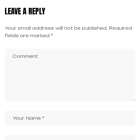
LEAVE A REPLY
Your email address will not be published.
Required
fields are marked
*