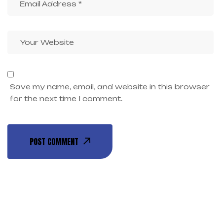
Save my name, email, and website in this browser
for the next time I comment.
POST COMMENT